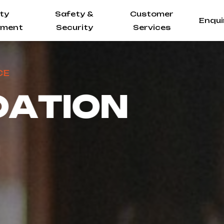
ity
Safety &
Customer
Enqui
ment
Security
Services
A
T
I
O
N