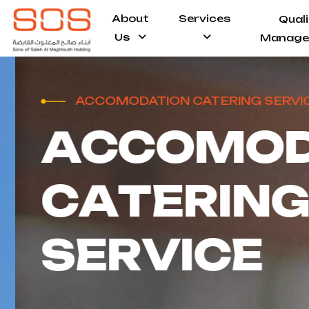
About
Services
Qual
Us
Manage
ACCOMODATION CATERING SERVICE
A
C
C
O
M
O
D
C
A
T
E
R
I
N
G
S
E
R
V
I
C
E