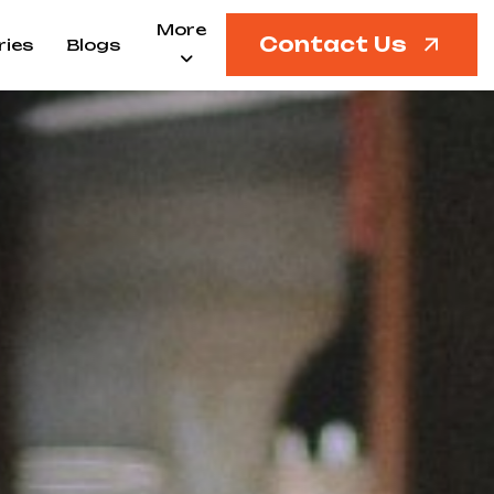
More
Contact Us
ries
Blogs